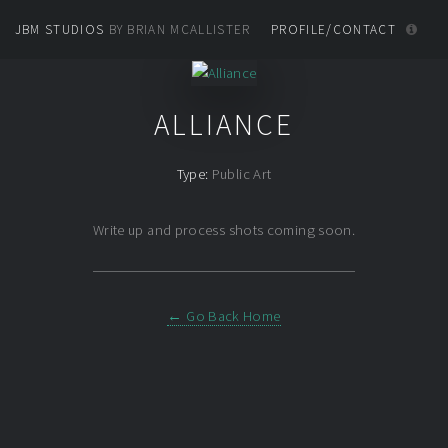
JBM STUDIOS
BY BRIAN MCALLISTER
PROFILE/CONTACT
ALLIANCE
Type:
Public Art
Write up and process shots coming soon.
← Go Back Home