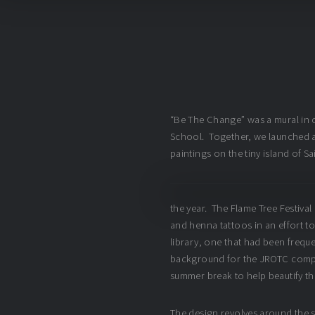
“Be The Change” was a mural in c
School. Together, we launched a
paintings on the tiny island of S
the year. The Flame Tree Festival 
and henna tattoos in an effort to
library, one that had been frequen
background for the JROTC compet
summer break to help beautify t
The design revolves around the sc