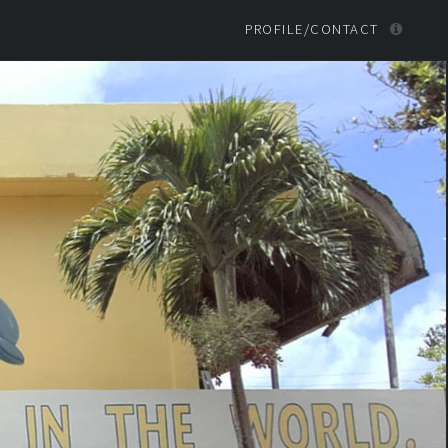
PROFILE/CONTACT