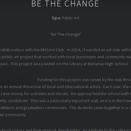
BE THE CHANGE
Type:
Public Art
“Be The Change”
ollaboration with the MHS Art Club. In 2014, I founded an art club with 
 public art project that worked with local businesses and community me
aipan. This project was painted on the Library at Marianas High School.
Funding for this project was raised by the club th
is an annual showcase of local and international artists. Each year, the c
 raise money for activities and murals. We approached the school with th
tly vandalized. This was a particularly important wall, as it is in the he
itions and graduation ceremonies. The students came together in a col
heir community.
hool colors and their mascot, the dolphin. As a tribute to the culture o