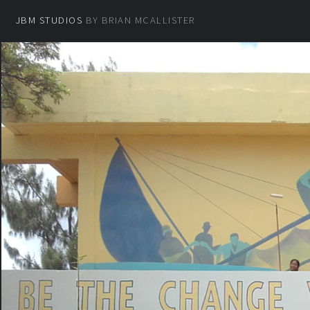
JBM STUDIOS
BY BRIAN MCALLISTER