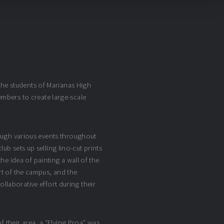
the students of Marianas High
mbers to create large-scale
rough various events throughout
lub sets up selling lino-cut prints
e idea of painting a wall of the
art of the campus, and the
laborative effort during their
f their area, a “Flying Proa” was